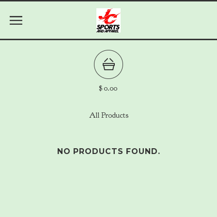
$
0.00
All Products
NO PRODUCTS FOUND.